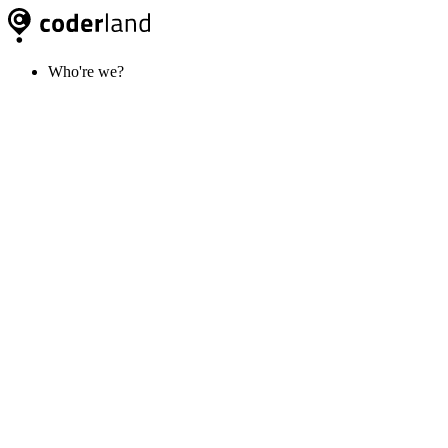
Who're we?