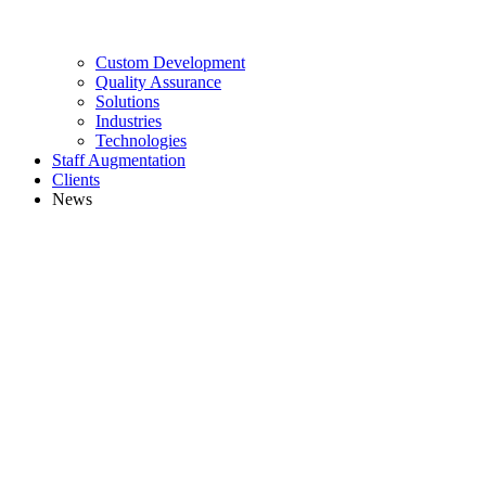
Custom Development
Quality Assurance
Solutions
Industries
Technologies
Staff Augmentation
Clients
News