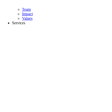
Team
Impact
Values
Services