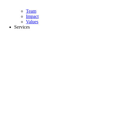
Team
Impact
Values
Services