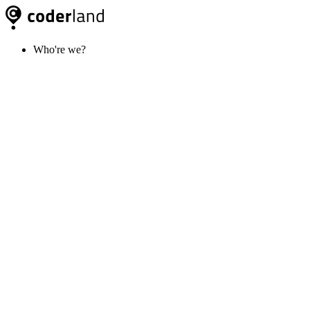
Who're we?