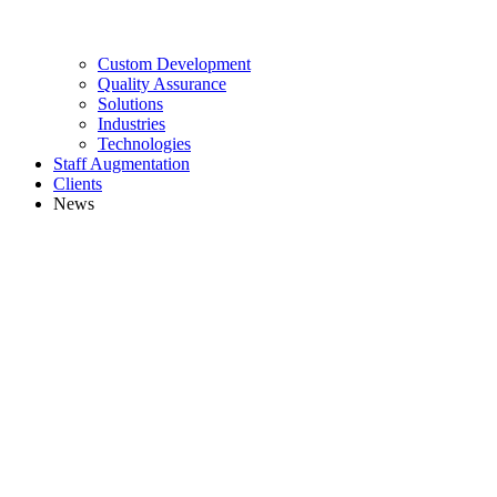
Custom Development
Quality Assurance
Solutions
Industries
Technologies
Staff Augmentation
Clients
News