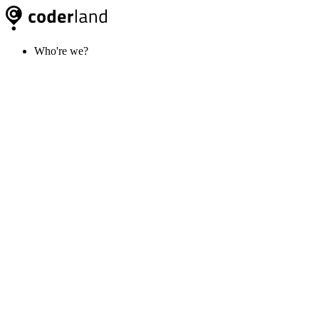
Who're we?