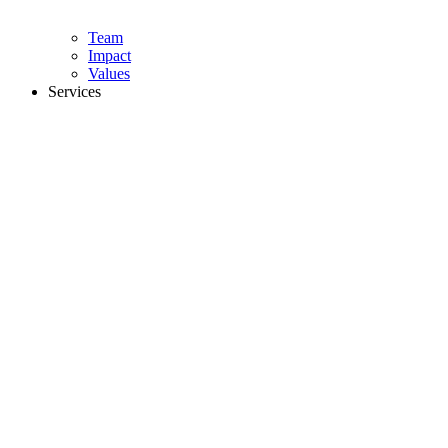
Team
Impact
Values
Services