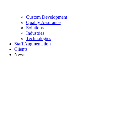
Custom Development
Quality Assurance
Solutions
Industries
Technologies
Staff Augmentation
Clients
News