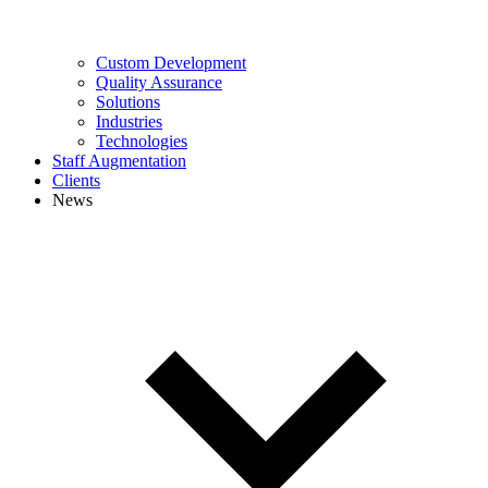
Custom Development
Quality Assurance
Solutions
Industries
Technologies
Staff Augmentation
Clients
News