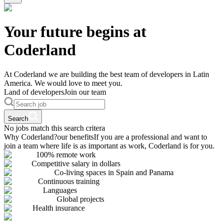
Your future begins at
Coderland
At Coderland we are building the best team of developers in Latin
America. We would love to meet you.
Land of developers
Join our team
Search
No jobs match this search critera
Why Coderland?
our benefits
If you are a professional and want to
join a team where life is as important as work, Coderland is for you.
100% remote work
Competitive salary in dollars
Co-living spaces in Spain and Panama
Continuous training
Languages
Global projects
Health insurance