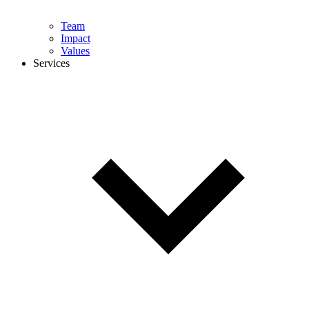
Team
Impact
Values
Services