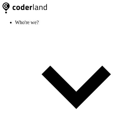
Who're we?