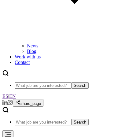
News
Blog
Work with us
Contact
Search
ES
|
EN
share_page
Search