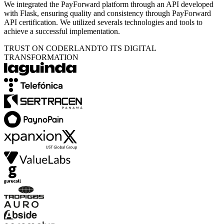
We integrated the PayForward platform through an API developed
with Flask, ensuring quality and consistency through PayForward
API certification. We utilized severals technologies and tools to
achieve a successful implementation.
TRUST ON CODERLAND
TO ITS DIGITAL
TRANSFORMATION