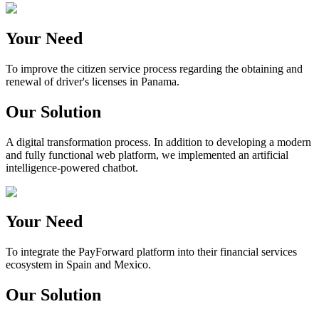
Your Need
To improve the citizen service process regarding the obtaining and
renewal of driver's licenses in Panama.
Our Solution
A digital transformation process. In addition to developing a modern
and fully functional web platform, we implemented an artificial
intelligence-powered chatbot.
Your Need
To integrate the PayForward platform into their financial services
ecosystem in Spain and Mexico.
Our Solution