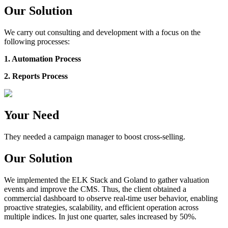
Our Solution
We carry out consulting and development with a focus on the
following processes:
1. Automation Process
2. Reports Process
Your Need
They needed a campaign manager to boost cross-selling.
Our Solution
We implemented the ELK Stack and Goland to gather valuation
events and improve the CMS. Thus, the client obtained a
commercial dashboard to observe real-time user behavior, enabling
proactive strategies, scalability, and efficient operation across
multiple indices. In just one quarter, sales increased by 50%.