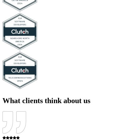
What clients think about us