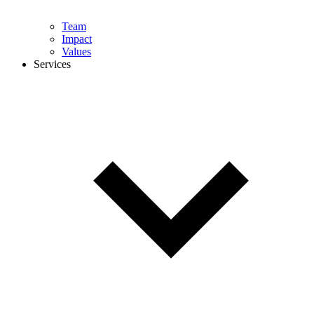
Team
Impact
Values
Services