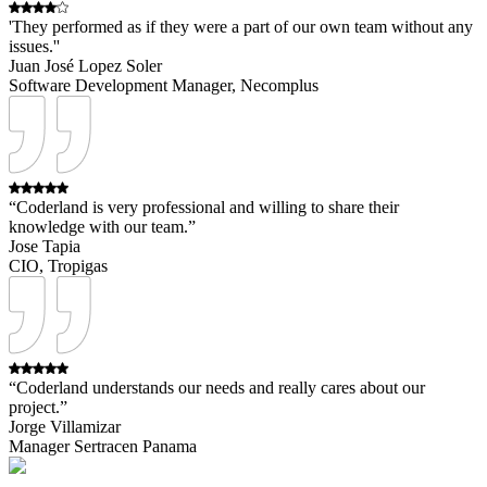
'They performed as if they were a part of our own team without any
issues.''
Juan José Lopez Soler
Software Development Manager, Necomplus
“Coderland is very professional and willing to share their
knowledge with our team.”
Jose Tapia
CIO, Tropigas
“Coderland understands our needs and really cares about our
project.”
Jorge Villamizar
Manager Sertracen Panama