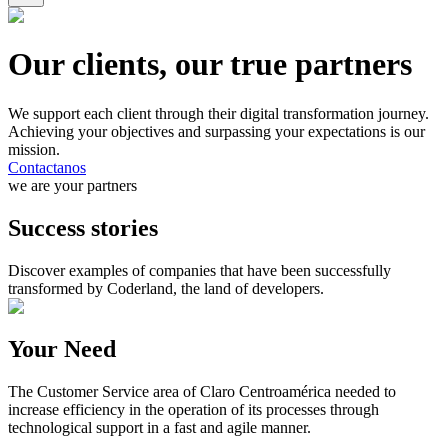
Our clients, our true partners
We support each client through their digital transformation journey.
Achieving your objectives and surpassing your expectations is our
mission.
Contactanos
we are your partners
Success stories
Discover examples of companies that have been successfully
transformed by Coderland, the land of developers.
Your Need
The Customer Service area of Claro Centroamérica needed to
increase efficiency in the operation of its processes through
technological support in a fast and agile manner.