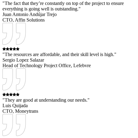
"The fact that they’re constantly on top of the project to ensure
everything is going well is outstanding."
Juan Antonio Andújar Trejo
CTO, Affin Solutions
"The resources are affordable, and their skill level is high."
Sergio Lopez Salazar
Head of Technology Project Office, Lefebvre
"They are good at understanding our needs."
Luis Quijada
CTO, Moneytrans