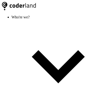
Who're we?