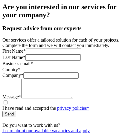
Are you interested in our services for
your company?
Request advice from our experts
Our services offer a tailored solution for each of your projects.
Complete the form and we will contact you immediately.
First Name*
Last Name*
Business email*
Country*
Company*
Message*
I have read and accepted the
privacy policies*
Send
Do you want to work with us?
Learn about our available vacancies and apply