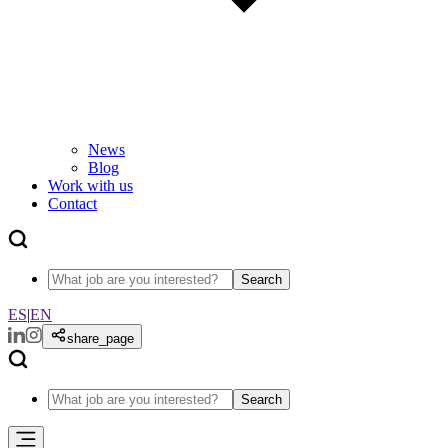
News
Blog
Work with us
Contact
Search
ES
|
EN
share_page
Search