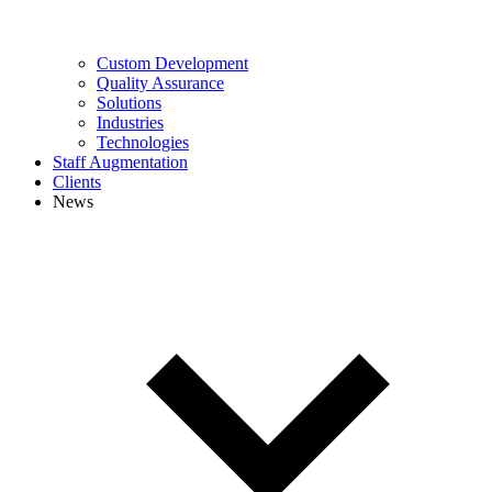
Custom Development
Quality Assurance
Solutions
Industries
Technologies
Staff Augmentation
Clients
News