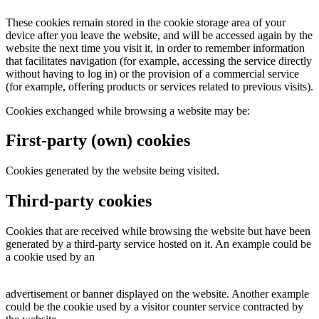
These cookies remain stored in the cookie storage area of your
device after you leave the website, and will be accessed again by the
website the next time you visit it, in order to remember information
that facilitates navigation (for example, accessing the service directly
without having to log in) or the provision of a commercial service
(for example, offering products or services related to previous visits).
Cookies exchanged while browsing a website may be:
First-party (own) cookies
Cookies generated by the website being visited.
Third-party cookies
Cookies that are received while browsing the website but have been
generated by a third-party service hosted on it. An example could be
a cookie used by an
advertisement or banner displayed on the website. Another example
could be the cookie used by a visitor counter service contracted by