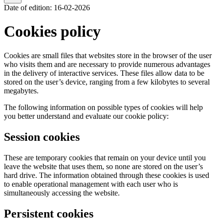
Date of edition
:
16-02-2026
Cookies policy
Cookies are small files that websites store in the browser of the user
who visits them and are necessary to provide numerous advantages
in the delivery of interactive services. These files allow data to be
stored on the user’s device, ranging from a few kilobytes to several
megabytes.
The following information on possible types of cookies will help
you better understand and evaluate our cookie policy:
Session cookies
These are temporary cookies that remain on your device until you
leave the website that uses them, so none are stored on the user’s
hard drive. The information obtained through these cookies is used
to enable operational management with each user who is
simultaneously accessing the website.
Persistent cookies