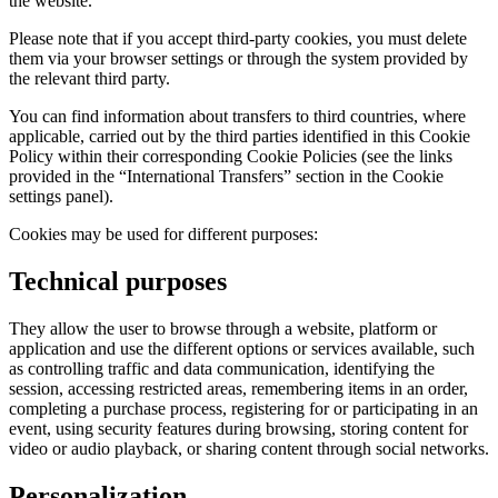
the website.
Please note that if you accept third-party cookies, you must delete
them via your browser settings or through the system provided by
the relevant third party.
You can find information about transfers to third countries, where
applicable, carried out by the third parties identified in this Cookie
Policy within their corresponding Cookie Policies (see the links
provided in the “International Transfers” section in the Cookie
settings panel).
Cookies may be used for different purposes:
Technical purposes
They allow the user to browse through a website, platform or
application and use the different options or services available, such
as controlling traffic and data communication, identifying the
session, accessing restricted areas, remembering items in an order,
completing a purchase process, registering for or participating in an
event, using security features during browsing, storing content for
video or audio playback, or sharing content through social networks.
Personalization