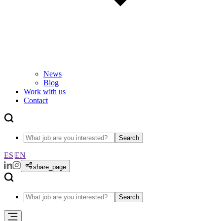
News
Blog
Work with us
Contact
Search
ES
|
EN
share_page
Search