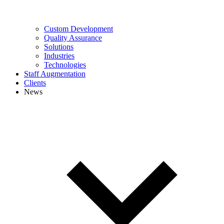
Custom Development
Quality Assurance
Solutions
Industries
Technologies
Staff Augmentation
Clients
News