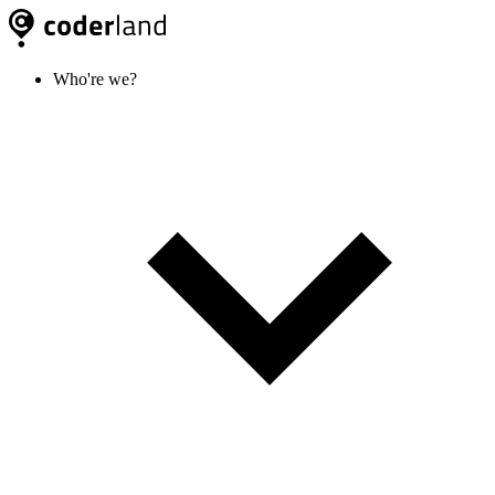
Who're we?