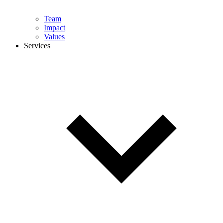
Team
Impact
Values
Services