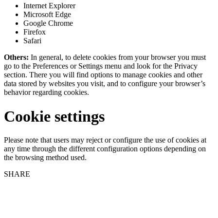
Internet Explorer
Microsoft Edge
Google Chrome
Firefox
Safari
Others:
In general, to delete cookies from your browser you must
go to the Preferences or Settings menu and look for the Privacy
section. There you will find options to manage cookies and other
data stored by websites you visit, and to configure your browser’s
behavior regarding cookies.
Cookie settings
Please note that users may reject or configure the use of cookies at
any time through the different configuration options depending on
the browsing method used.
SHARE