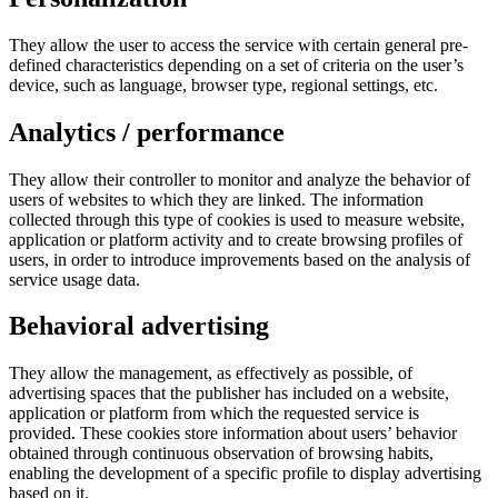
They allow the user to access the service with certain general pre-
defined characteristics depending on a set of criteria on the user’s
device, such as language, browser type, regional settings, etc.
Analytics / performance
They allow their controller to monitor and analyze the behavior of
users of websites to which they are linked. The information
collected through this type of cookies is used to measure website,
application or platform activity and to create browsing profiles of
users, in order to introduce improvements based on the analysis of
service usage data.
Behavioral advertising
They allow the management, as effectively as possible, of
advertising spaces that the publisher has included on a website,
application or platform from which the requested service is
provided. These cookies store information about users’ behavior
obtained through continuous observation of browsing habits,
enabling the development of a specific profile to display advertising
based on it.