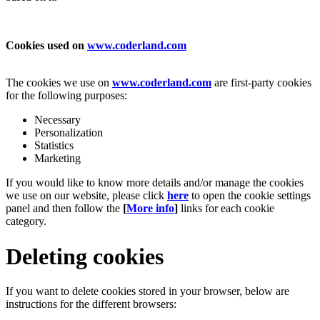
Cookies used on
www.coderland.com
The cookies we use on
www.coderland.com
are first-party cookies
for the following purposes:
Necessary
Personalization
Statistics
Marketing
If you would like to know more details and/or manage the cookies
we use on our website, please click
here
to open the cookie settings
panel and then follow the
[
More info
]
links for each cookie
category.
Deleting cookies
If you want to delete cookies stored in your browser, below are
instructions for the different browsers: