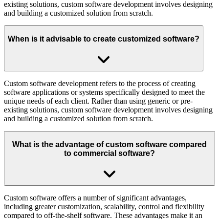
existing solutions, custom software development involves designing
and building a customized solution from scratch.
When is it advisable to create customized software?
Custom software development refers to the process of creating
software applications or systems specifically designed to meet the
unique needs of each client. Rather than using generic or pre-
existing solutions, custom software development involves designing
and building a customized solution from scratch.
What is the advantage of custom software compared
to commercial software?
Custom software offers a number of significant advantages,
including greater customization, scalability, control and flexibility
compared to off-the-shelf software. These advantages make it an