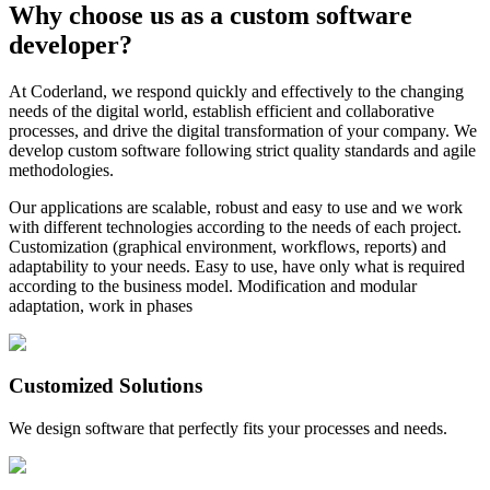
Why choose us as a custom software
developer?
At Coderland, we respond quickly and effectively to the changing
needs of the digital world, establish efficient and collaborative
processes, and drive the digital transformation of your company. We
develop custom software following strict quality standards and agile
methodologies.
Our applications are scalable, robust and easy to use and we work
with different technologies according to the needs of each project.
Customization (graphical environment, workflows, reports) and
adaptability to your needs. Easy to use, have only what is required
according to the business model. Modification and modular
adaptation, work in phases
Customized Solutions
We design software that perfectly fits your processes and needs.