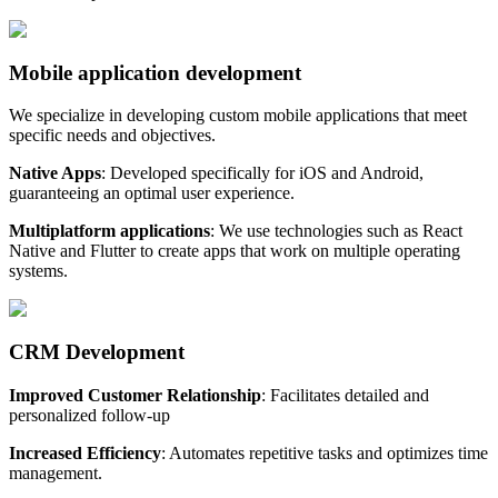
Mobile application development
We specialize in developing custom mobile applications that meet
specific needs and objectives.
Native Apps
: Developed specifically for iOS and Android,
guaranteeing an optimal user experience.
Multiplatform applications
: We use technologies such as React
Native and Flutter to create apps that work on multiple operating
systems.
CRM Development
Improved Customer Relationship
: Facilitates detailed and
personalized follow-up
Increased Efficiency
: Automates repetitive tasks and optimizes time
management.