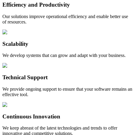
Efficiency and Productivity
Our solutions improve operational efficiency and enable better use
of resources.
Scalability
We develop systems that can grow and adapt with your business.
Technical Support
We provide ongoing support to ensure that your software remains an
effective tool.
Continuous Innovation
We keep abreast of the latest technologies and trends to offer
innovative and competitive solutions.