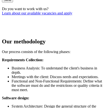
Do you want to work with us?
Learn about our available vacancies and apply
Our methodology
Our process consists of the following phases:
Requirements Collection:
Business Analysis: To understand the client's business in
depth.
Meetings with the client: Discuss needs and expectations.
Functional and Non-Functional Requirements: Define what
the software must do and the restrictions or quality criteria it
must meet.
Software design:
System Architecture: Design the general structure of the