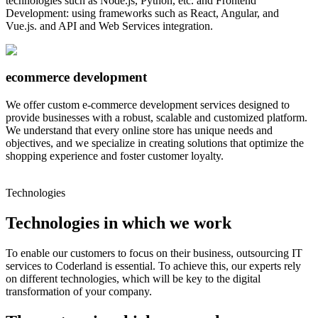
technologies such as Node.js, Python, etc. and Frontend
Development: using frameworks such as React, Angular, and
Vue.js. and API and Web Services integration.
ecommerce development
We offer custom e-commerce development services designed to
provide businesses with a robust, scalable and customized platform.
We understand that every online store has unique needs and
objectives, and we specialize in creating solutions that optimize the
shopping experience and foster customer loyalty.
Technologies
Technologies in which we work
To enable our customers to focus on their business, outsourcing IT
services to Coderland is essential. To achieve this, our experts rely
on different technologies, which will be key to the digital
transformation of your company.