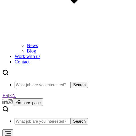
News
Blog
Work with us
Contact
Search
ES
|
EN
share_page
Search