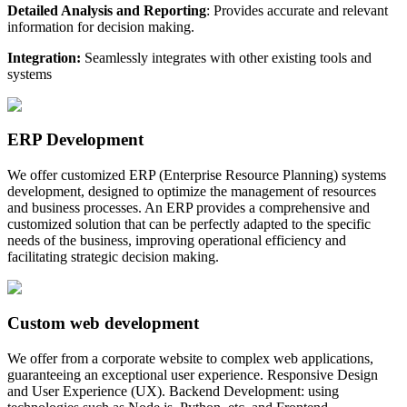
Detailed Analysis and Reporting
: Provides accurate and relevant
information for decision making.
Integration:
Seamlessly integrates with other existing tools and
systems
ERP Development
We offer customized ERP (Enterprise Resource Planning) systems
development, designed to optimize the management of resources
and business processes. An ERP provides a comprehensive and
customized solution that can be perfectly adapted to the specific
needs of the business, improving operational efficiency and
facilitating strategic decision making.
Custom web development
We offer from a corporate website to complex web applications,
guaranteeing an exceptional user experience. Responsive Design
and User Experience (UX). Backend Development: using