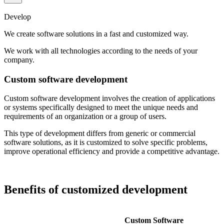
Develop
We create software solutions in a fast and customized way.
We work with all technologies according to the needs of your
company.
Custom software development
Custom software development involves the creation of applications
or systems specifically designed to meet the unique needs and
requirements of an organization or a group of users.
This type of development differs from generic or commercial
software solutions, as it is customized to solve specific problems,
improve operational efficiency and provide a competitive advantage.
Benefits of customized development
Custom Software