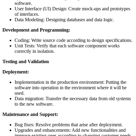
software.
User Interface (UI) Design: Create mock-ups and prototypes
of interfaces.
Data Modeling: Designing databases and data logic.
Development and Programming:
Coding: Write source code according to design specifications.
Unit Tests: Verify that each software component works
correctly in isolation.
Testing and Validation
Deployment:
Implementation in the production environment: Putting the
software into operation in the environment where it will be
used.
Data migration: Transfer the necessary data from old systems
to the new software.
Maintenance and Support:
Bug fixes: Resolve problems that arise after deployment.
Upgrades and enhancements: Add new functionalities and
improve existing ones according to changing customer needs.