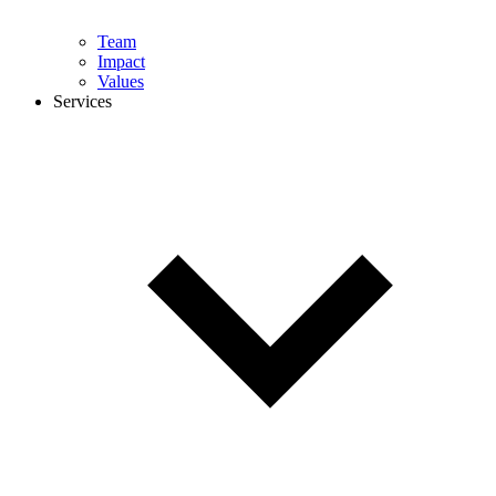
Team
Impact
Values
Services