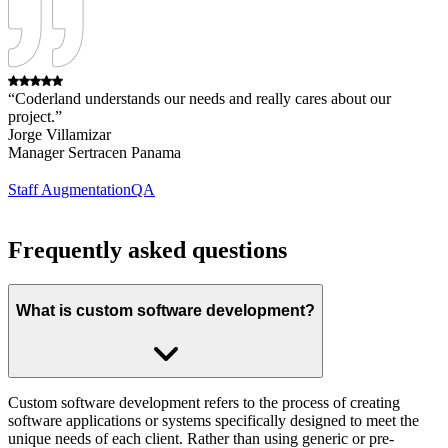
“Coderland understands our needs and really cares about our
project.”
Jorge Villamizar
Manager Sertracen Panama
Staff Augmentation
QA
Frequently asked questions
What is custom software development?
Custom software development refers to the process of creating
software applications or systems specifically designed to meet the
unique needs of each client. Rather than using generic or pre-