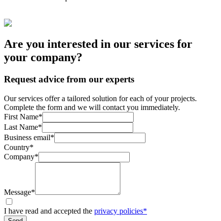
Are you interested in our services for
your company?
Request advice from our experts
Our services offer a tailored solution for each of your projects.
Complete the form and we will contact you immediately.
First Name*
Last Name*
Business email*
Country*
Company*
Message*
I have read and accepted the
privacy policies*
Send