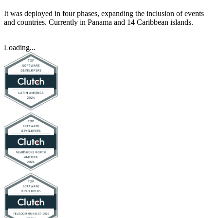
It was deployed in four phases, expanding the inclusion of events
and countries. Currently in Panama and 14 Caribbean islands.
Loading...