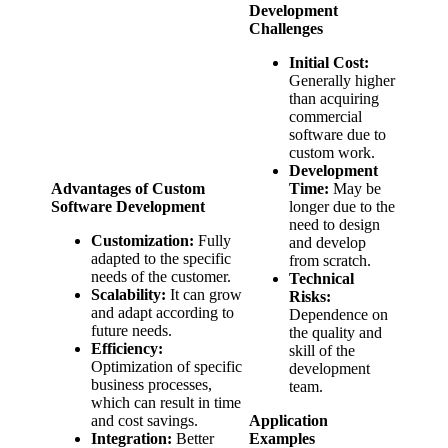
Development
Challenges
Initial Cost:
Generally higher
than acquiring
commercial
software due to
custom work.
Development
Advantages of Custom
Time:
May be
Software Development
longer due to the
need to design
Customization:
Fully
and develop
adapted to the specific
from scratch.
needs of the customer.
Technical
Scalability:
It can grow
Risks:
and adapt according to
Dependence on
future needs.
the quality and
Efficiency:
skill of the
Optimization of specific
development
business processes,
team.
which can result in time
and cost savings.
Application
Integration:
Better
Examples