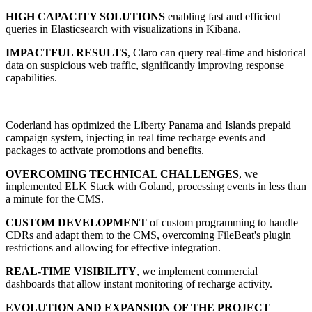
HIGH CAPACITY SOLUTIONS
enabling fast and efficient
queries in Elasticsearch with visualizations in Kibana.
IMPACTFUL RESULTS
, Claro can query real-time and historical
data on suspicious web traffic, significantly improving response
capabilities.
Coderland has optimized the Liberty Panama and Islands prepaid
campaign system, injecting in real time recharge events and
packages to activate promotions and benefits.
OVERCOMING TECHNICAL CHALLENGES
, we
implemented ELK Stack with Goland, processing events in less than
a minute for the CMS.
CUSTOM DEVELOPMENT
of custom programming to handle
CDRs and adapt them to the CMS, overcoming FileBeat's plugin
restrictions and allowing for effective integration.
REAL-TIME VISIBILITY
, we implement commercial
dashboards that allow instant monitoring of recharge activity.
EVOLUTION AND EXPANSION OF THE PROJECT