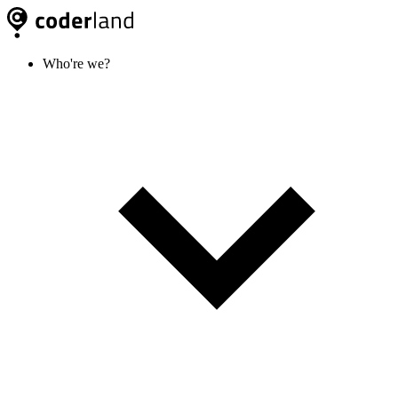
Who're we?