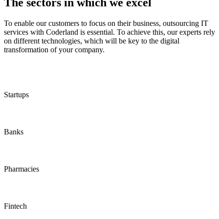
The sectors in which we excel
To enable our customers to focus on their business, outsourcing IT
services with Coderland is essential. To achieve this, our experts rely
on different technologies, which will be key to the digital
transformation of your company.
Startups
Banks
Pharmacies
Fintech