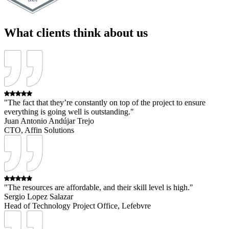
What clients think about us
"The fact that they’re constantly on top of the project to ensure
everything is going well is outstanding."
Juan Antonio Andújar Trejo
CTO, Affin Solutions
"The resources are affordable, and their skill level is high."
Sergio Lopez Salazar
Head of Technology Project Office, Lefebvre