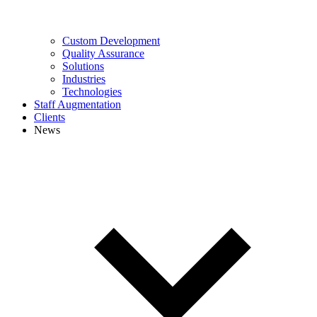
Custom Development
Quality Assurance
Solutions
Industries
Technologies
Staff Augmentation
Clients
News