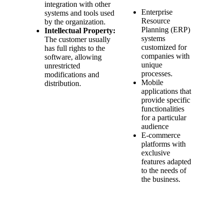
integration with other
Enterprise
systems and tools used
Resource
by the organization.
Planning (ERP)
Intellectual Property:
systems
The customer usually
customized for
has full rights to the
companies with
software, allowing
unique
unrestricted
processes.
modifications and
Mobile
distribution.
applications that
provide specific
functionalities
for a particular
audience
E-commerce
platforms with
exclusive
features adapted
to the needs of
the business.