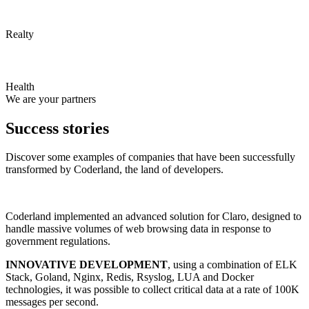
Realty
Health
We are your partners
Success stories
Discover some examples of companies that have been successfully
transformed by Coderland, the land of developers.
Coderland implemented an advanced solution for Claro, designed to
handle massive volumes of web browsing data in response to
government regulations.
INNOVATIVE DEVELOPMENT
, using a combination of ELK
Stack, Goland, Nginx, Redis, Rsyslog, LUA and Docker
technologies, it was possible to collect critical data at a rate of 100K
messages per second.