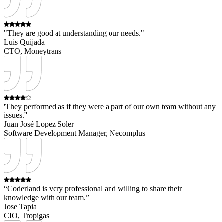
"They are good at understanding our needs."
Luis Quijada
CTO, Moneytrans
'They performed as if they were a part of our own team without any
issues.''
Juan José Lopez Soler
Software Development Manager, Necomplus
“Coderland is very professional and willing to share their
knowledge with our team.”
Jose Tapia
CIO, Tropigas