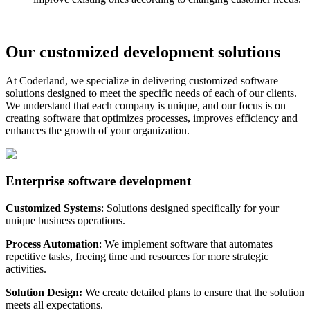
Our customized development solutions
At Coderland, we specialize in delivering customized software
solutions designed to meet the specific needs of each of our clients.
We understand that each company is unique, and our focus is on
creating software that optimizes processes, improves efficiency and
enhances the growth of your organization.
Enterprise software development
Customized Systems
: Solutions designed specifically for your
unique business operations.
Process Automation
: We implement software that automates
repetitive tasks, freeing time and resources for more strategic
activities.
Solution Design:
We create detailed plans to ensure that the solution
meets all expectations.