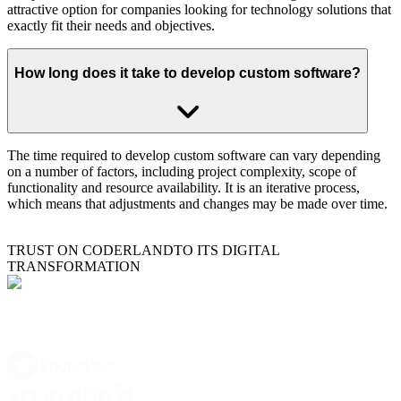
attractive option for companies looking for technology solutions that
exactly fit their needs and objectives.
How long does it take to develop custom software?
The time required to develop custom software can vary depending
on a number of factors, including project complexity, scope of
functionality and resource availability. It is an iterative process,
which means that adjustments and changes may be made over time.
TRUST ON CODERLAND
TO ITS DIGITAL
TRANSFORMATION