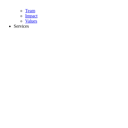
Team
Impact
Values
Services