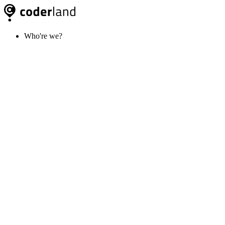
Who're we?