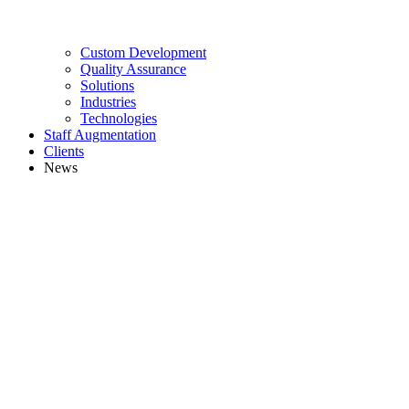
Custom Development
Quality Assurance
Solutions
Industries
Technologies
Staff Augmentation
Clients
News