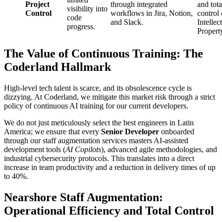
Project
through integrated
and tota
visibility into
Control
workflows in Jira, Notion,
control
code
and Slack.
Intellec
progress.
Propert
The Value of Continuous Training: The
Coderland Hallmark
High-level tech talent is scarce, and its obsolescence cycle is
dizzying. At Coderland, we mitigate this market risk through a strict
policy of continuous AI training for our current developers.
We do not just meticulously select the best engineers in Latin
America; we ensure that every
Senior Developer
onboarded
through our staff augmentation services masters AI-assisted
development tools (
AI Copilots
), advanced agile methodologies, and
industrial cybersecurity protocols. This translates into a direct
increase in team productivity and a reduction in delivery times of up
to 40%.
Nearshore Staff Augmentation:
Operational Efficiency and Total Control