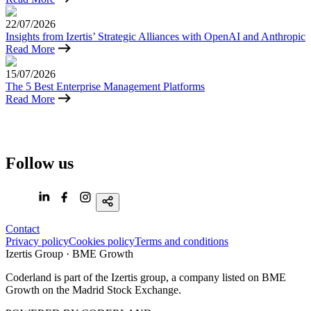
22/07/2026
Insights from Izertis’ Strategic Alliances with OpenAI and Anthropic
Read More
15/07/2026
The 5 Best Enterprise Management Platforms
Read More
Coderland
is
part
of
Follow us
the
Izertis
group,
a
Spanish
Contact
technology
Privacy policy
Cookies policy
Terms and conditions
company
Izertis Group · BME Growth
listed
on
Coderland is part of the Izertis group, a company listed on BME
BME
Growth on the Madrid Stock Exchange.
Growth
of