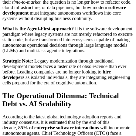
their
time-to-market
, the question is no longer how to refactor code,
cloud infrastructure, or data pipelines, but how modern
software
development
must integrate autonomous workflows into core
systems without disrupting business continuity.
What is the Agent-First approach?
It is the software development
paradigm where legacy systems are not merely refactored to execute
static code, but are transformed into ecosystems capable of making
autonomous operational decisions through large language models
(LLMs) and multi-task agentic integrations.
Strategic Note:
Legacy modernization through traditional
development models faces a faster rate of obsolescence than ever
before. Leading companies are no longer looking to
hire
developers
as isolated individuals; they are integrating engineering
cells prepared for the era of cognitive automation.
The Operational Dilemma: Technical
Debt vs. AI Scalability
According to the latest global technology adoption reports and
industry consensus, it is estimated that by the end of this
decade,
85% of enterprise software interactions
will incorporate
autonomous agents. Chief Technology Officers (CTOs) face a