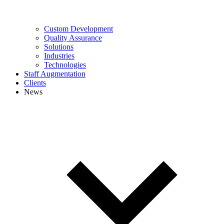
Custom Development
Quality Assurance
Solutions
Industries
Technologies
Staff Augmentation
Clients
News