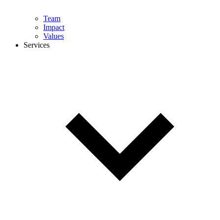
Team
Impact
Values
Services