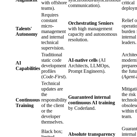
with offshore
critical
communication).
teams).
deploym
Requires
constant
Relief o
Orchestrating Seniors
micro-
operati
Talents'
with high management
management
burden 
Autonomy
capacity and autonomous
and internal
internal
resolution.
technical
leaders.
supervision.
Traditional
Archite
static code
AI-native cells
(AI
moderni
AI
development
Architects, LLMOps,
prepare
Capabilities
profiles
Prompt Engineers).
the futu
(
Code-First
).
(
Agent-
Technical
updates are
Mitigat
the
the risk
Guaranteed internal
Continuous
responsibility
technol
continuous AI training
Training
of the client
obsoles
by Coderland.
or the
within 
developer
team.
themselves.
Guaran
Black box;
Absolute transparency
internal
limited