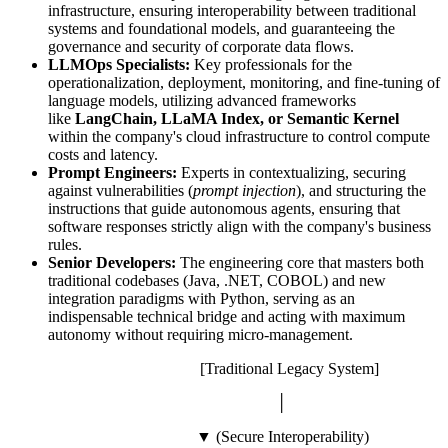
infrastructure, ensuring interoperability between traditional
systems and foundational models, and guaranteeing the
governance and security of corporate data flows.
LLMOps Specialists:
Key professionals for the
operationalization, deployment, monitoring, and fine-tuning of
language models, utilizing advanced frameworks
like
LangChain, LLaMA Index, or Semantic Kernel
within the company's cloud infrastructure to control compute
costs and latency.
Prompt Engineers:
Experts in contextualizing, securing
against vulnerabilities (
prompt injection
), and structuring the
instructions that guide autonomous agents, ensuring that
software responses strictly align with the company's business
rules.
Senior Developers:
The engineering core that masters both
traditional codebases (Java, .NET, COBOL) and new
integration paradigms with Python, serving as an
indispensable technical bridge and acting with maximum
autonomy without requiring micro-management.
[Traditional Legacy System]
│
▼ (Secure Interoperability)