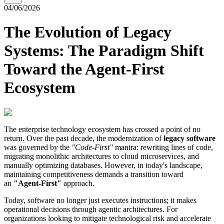
04/06/2026
The Evolution of Legacy
Systems: The Paradigm Shift
Toward the Agent-First
Ecosystem
The enterprise technology ecosystem has crossed a point of no
return. Over the past decade, the modernization of
legacy software
was governed by the
"Code-First"
mantra: rewriting lines of code,
migrating monolithic architectures to cloud microservices, and
manually optimizing databases. However, in today's landscape,
maintaining competitiveness demands a transition toward
an
"Agent-First"
approach.
Today, software no longer just executes instructions; it makes
operational decisions through agentic architectures. For
organizations looking to mitigate technological risk and accelerate