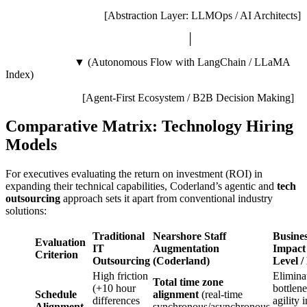
[Abstraction Layer: LLMOps / AI Architects]
│
▼ (Autonomous Flow with LangChain / LLaMA
Index)
[Agent-First Ecosystem / B2B Decision Making]
Comparative Matrix: Technology Hiring
Models
For executives evaluating the return on investment (ROI) in
expanding their technical capabilities, Coderland’s agentic and
tech
outsourcing
approach sets it apart from conventional industry
solutions:
Traditional
Nearshore Staff
Busine
Evaluation
IT
Augmentation
Impact
Criterion
Outsourcing
(Coderland)
Level /
High friction
Elimina
Total time zone
(+10 hour
bottlene
Schedule
alignment
(real-time
differences
agility i
Alignment
synchronous/asynchronous