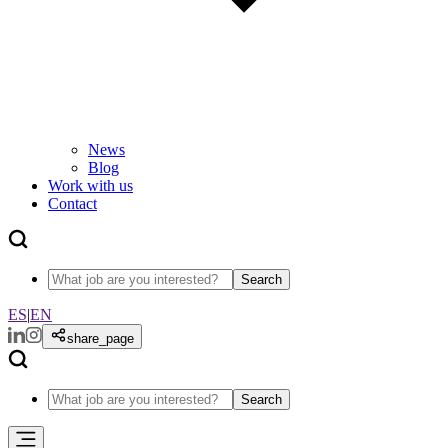
News
Blog
Work with us
Contact
Search
ES
|
EN
share_page
Search