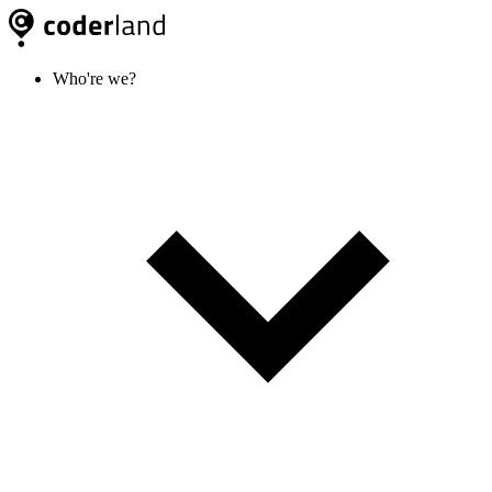
Who're we?