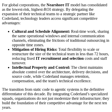
For global corporations, the
Nearshore IT
model has consolidated
as the lowest-risk, highest-ROI strategy. By delegating the
expansion of their technical teams to a strategic partner like
Coderland, technology leaders access significant competitive
advantages:
Cultural and Schedule Alignment:
Real-time work, sharing
the same operational windows and internal communication
channels, eliminating the frictions of traditional outsourcing in
opposite time zones.
Mitigation of Hiring Risks:
Total flexibility to scale or
restructure the size of the technical team in less than 72 hours,
reducing fixed
IT recruitment and selection
costs and staff
turnover.
Intellectual Property and Control:
The client maintains
absolute control over the architecture, delivery decisions, and
source code, while Coderland manages retention,
compensation, and the team's technical excellence.
The transition from static code to agentic systems is the definitive
differentiator of this decade. By integrating Coderland’s specialized
squads, organizations do not just modernize their infrastructure; they
build the foundation of their competitive advantage for the next ten
years.