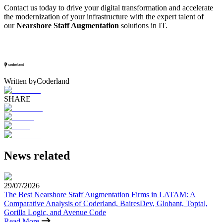
Contact us today to drive your digital transformation and accelerate
the modernization of your infrastructure with the expert talent of
our
Nearshore Staff Augmentation
solutions in IT.
Written by
Coderland
SHARE
News related
29/07/2026
The Best Nearshore Staff Augmentation Firms in LATAM: A
Comparative Analysis of Coderland, BairesDev, Globant, Toptal,
Gorilla Logic, and Avenue Code
Read More