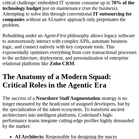
critical challenge: embedded IT systems consume up to
70% of the
technology budget
just on maintenance (
run the business
).
Attempting to solve this through conventional
IT outsourcing for
companies
without an AI-native approach only perpetuates the
problem.
Rebuilding under an
Agent-First
philosophy allows legacy software
to autonomously interact with complex APIs, automate business
logic, and connect natively with key corporate tools. This
exponentially optimizes everything from core transactional processes
to the architecture, deployment, and personalization of enterprise
relational platforms like
Zoho CRM
.
The Anatomy of a Modern Squad:
Critical Roles in the Agentic Era
The success of a
Nearshore Staff Augmentation
strategy is no
longer measured by the headcount of assigned developers, but by
the specialization of the talent ecosystem. To transform ancient
architectures into intelligent platforms, Coderland's high-
performance teams integrate cutting-edge profiles highly demanded
by the market:
AI Architects:
Responsible for designing the macro